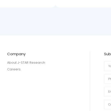
Company
Sub
About J-STAR Research
Careers