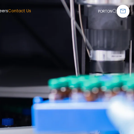
eers
Contact Us
PORTON