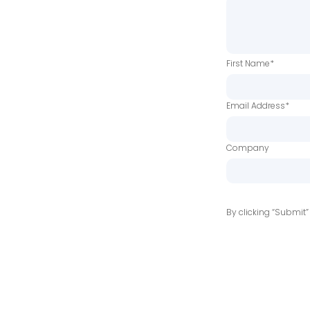
First Name*
Email Address*
Company
By clicking “Submit”
linkedin
youtube