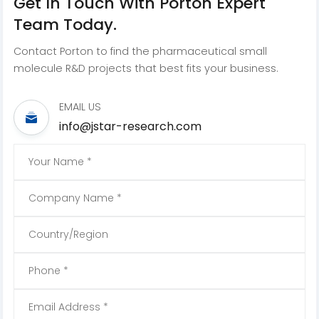
Get In Touch With Porton Expert
Team Today.
Contact Porton to find the pharmaceutical small
molecule R&D projects that best fits your business.
EMAIL US
info@jstar-research.com