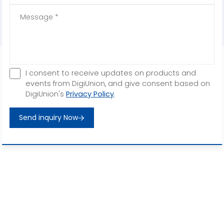
I consent to receive updates on products and
events from DigiUnion, and give consent based on
DigiUnion's
Privacy Policy
.
Send inquiry Now