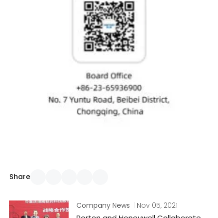
Share
Company News
| Nov 05, 2021
Porton and Honeywell Collaborate