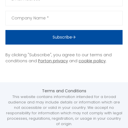
Subscribe
By clicking "Subscribe", you agree to our terms and
conditions and
Porton privacy
and
cookie policy
.
Terms and Conditions
This website contains information intended for a broad
audience and may include details or information which are
not accessible or valid in your country. We accept no
responsibility for information which may not comply with legal
processes, regulations, registration, or usage in your country
of origin.