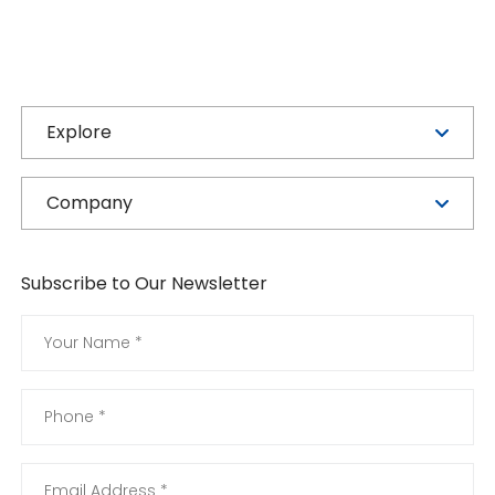
Explore
Company
Subscribe to Our Newsletter