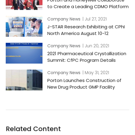
to Create a Leading CDMO Platform
Company News
| Jul 27, 2021
J-STAR Research Exhibiting at CPhI
North America August 10-12
Company News
| Jun 20, 2021
2021 Pharmaceutical Crystallization
Summit: CfPC Program Details
Company News
| May 31, 2021
Porton Launches Construction of
New Drug Product GMP Facility
Related Content