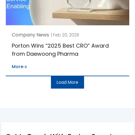
Company News
| Feb 20, 2026
Porton Wins “2025 Best CRO” Award
from Daewoong Pharma
More
Load More