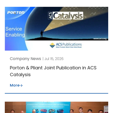
Company News
| Jul 15, 2026
Porton & Pliant Joint Publication in ACS
Catalysis
More