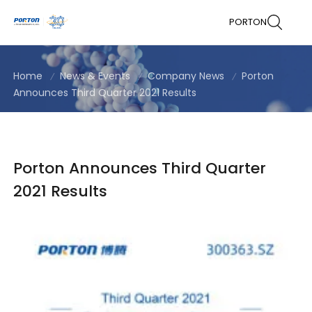
PORTON
Home
News & Events
Company News
Porton
Announces Third Quarter 2021 Results
Porton Announces Third Quarter
2021 Results