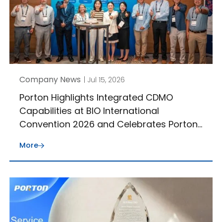
Company News
| Jul 15, 2026
Porton Highlights Integrated CDMO
Capabilities at BIO International
Convention 2026 and Celebrates Porton
J-STAR’s 30th Anniversary
More