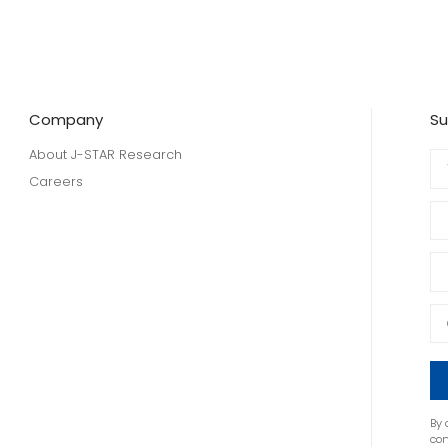
Company
Su
About J-STAR Research
Careers
By 
co