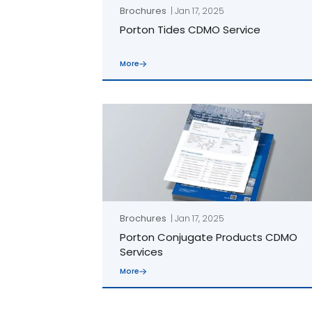
Brochures
| Jan 17, 2025
Porton Tides CDMO Service
More
linkedin
youtube
Brochures
| Jan 17, 2025
Porton Conjugate Products CDMO
Services
More