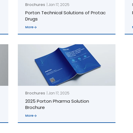
Brochures
| Jan 17, 2025
Porton Technical Solutions of Protac
Drugs
More
Brochures
| Jan 17, 2025
2025 Porton Pharma Solution
Brochure
More