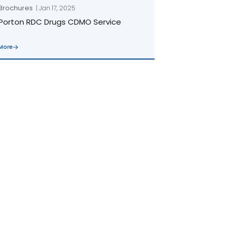
Brochures
| Jan 17, 2025
Porton RDC Drugs CDMO Service
More