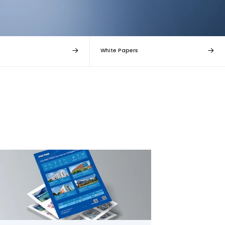
White Papers