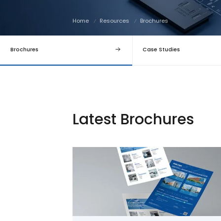
Home
Resources
Brochures
Brochures
Case Studies
Latest Brochures