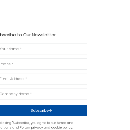
bscribe to Our Newsletter
Subscribe
clicking "Subscribe", you agree to our terms and
nditions and
Porton privacy
and
cookie policy
.