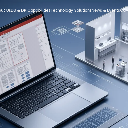
out Us
DS & DP Capabilities
Technology Solutions
News & Events
Car