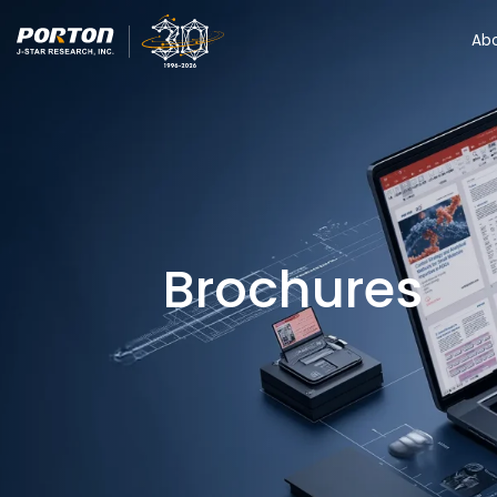
Ab
Brochures