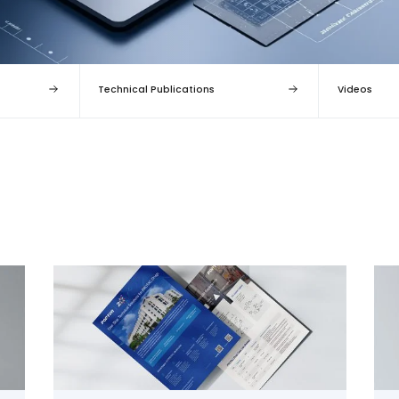
Technical Publications
Videos