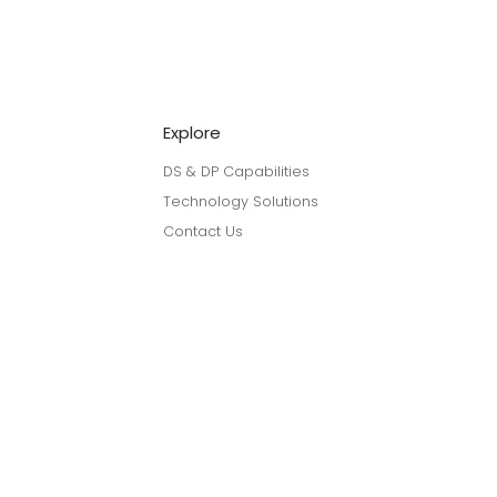
Explore
DS & DP Capabilities
Technology Solutions
Contact Us