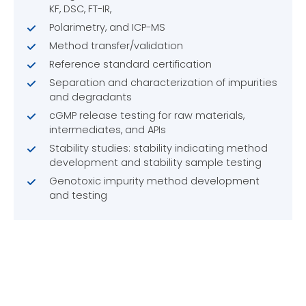
KF, DSC, FT-IR,
Polarimetry, and ICP-MS
Method transfer/validation
Reference standard certification
Separation and characterization of impurities
and degradants
cGMP release testing for raw materials,
intermediates, and APIs
Stability studies: stability indicating method
development and stability sample testing
Genotoxic impurity method development
and testing