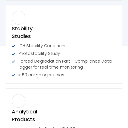
Stability
Studies
ICH Stability Conditions
Photostability Study
Forced Degradation Part 11 Compliance Data
logger for real time monitoring
≥ 50 on-going studies
Analytical
Products