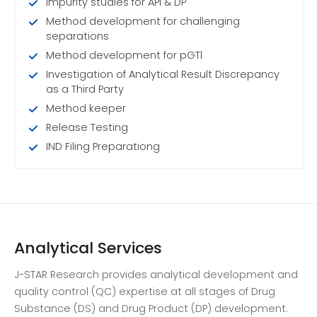
Impurity studies for API & DP
Method development for challenging
separations
Method development for pGTl
Investigation of Analytical Result Discrepancy
as a Third Party
Method keeper
Release Testing
IND Filing Preparationg
Analytical Services
J-STAR Research provides analytical development and
quality control (QC) expertise at all stages of Drug
Substance (DS) and Drug Product (DP) development.