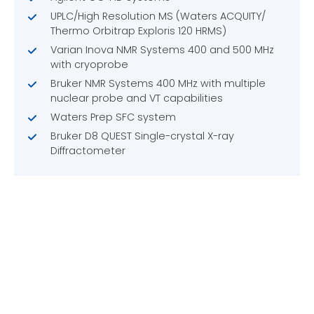
UPLC/High Resolution MS (Waters ACQUITY/
Thermo Orbitrap Exploris 120 HRMS)
Varian Inova NMR Systems 400 and 500 MHz
with cryoprobe
Bruker NMR Systems 400 MHz with multiple
nuclear probe and VT capabilities
Waters Prep SFC system
Bruker D8 QUEST Single-crystal X-ray
Diffractometer