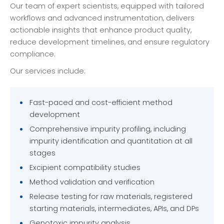
Our team of expert scientists, equipped with tailored
workflows and advanced instrumentation, delivers
actionable insights that enhance product quality,
reduce development timelines, and ensure regulatory
compliance.
Our services include:
Fast-paced and cost-efficient method
development
Comprehensive impurity profiling, including
impurity identification and quantitation at all
stages
Excipient compatibility studies
Method validation and verification
Release testing for raw materials, registered
starting materials, intermediates, APIs, and DPs
Genotoxic impurity analysis