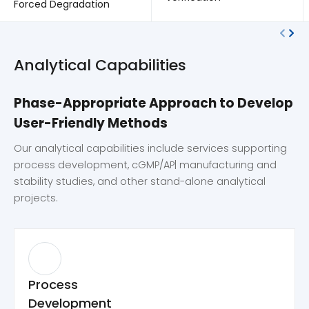
Forced Degradation
Analytical Capabilities
Phase-Appropriate Approach to Develop
User-Friendly Methods
Our analytical capabilities include services supporting
process development, cGMP/AP| manufacturing and
stability studies, and other stand-alone analytical
projects.
Process
Development