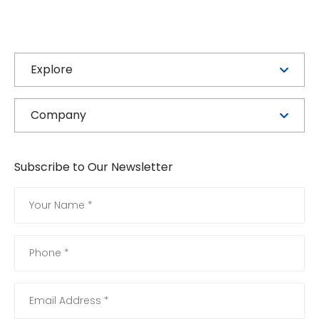
Explore
Company
Subscribe to Our Newsletter