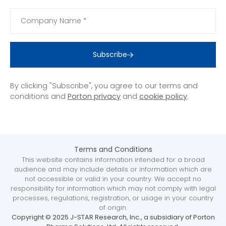
Subscribe
By clicking "Subscribe", you agree to our terms and
conditions and
Porton privacy
and
cookie policy
.
Terms and Conditions
This website contains information intended for a broad
audience and may include details or information which are
not accessible or valid in your country. We accept no
responsibility for information which may not comply with legal
processes, regulations, registration, or usage in your country
of origin.
Copyright © 2025 J-STAR Research, Inc., a subsidiary of Porton