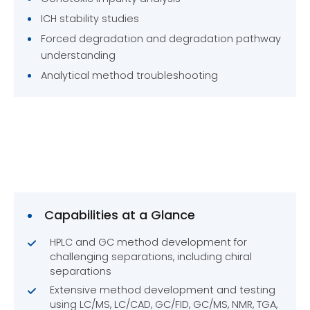
ICH stability studies
Forced degradation and degradation pathway
understanding
Analytical method troubleshooting
Capabilities at a Glance
HPLC and GC method development for
challenging separations, including chiral
separations
Extensive method development and testing
using LC/MS, LC/CAD, GC/FID, GC/MS, NMR, TGA,