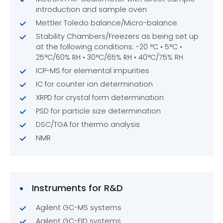
introduction and sample oven
Mettler Toledo balance/Micro-balance
Stability Chambers/Freezers as being set up
at the following conditions: -20 °C • 5°C •
25°C/60% RH • 30°C/65% RH • 40°C/75% RH
ICP-MS for elemental impurities
IC for counter ion determination
XRPD for crystal form determination
PSD for particle size determination
DSC/TGA for thermo analysis
NMR
Instruments for R&D
Agilent GC-MS systems
Agilent GC-FID systems