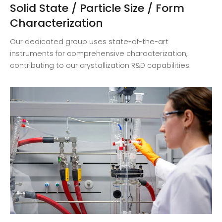
Solid State / Particle Size / Form
Characterization
Our dedicated group uses state-of-the-art
instruments for comprehensive characterization,
contributing to our crystallization R&D capabilities.