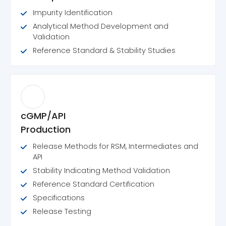
Impurity Identification
Analytical Method Development and
Validation
Reference Standard & Stability Studies
cGMP/API
Production
Release Methods for RSM, Intermediates and
API
Stability Indicating Method Validation
Reference Standard Certification
Specifications
Release Testing