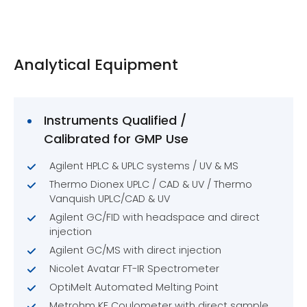
Analytical Equipment
Instruments Qualified /
Calibrated for GMP Use
Agilent HPLC & UPLC systems / UV & MS
Thermo Dionex UPLC / CAD & UV / Thermo
Vanquish UPLC/CAD & UV
Agilent GC/FID with headspace and direct
injection
Agilent GC/MS with direct injection
Nicolet Avatar FT-IR Spectrometer
OptiMelt Automated Melting Point
Metrohm KF Coulometer with direct sample