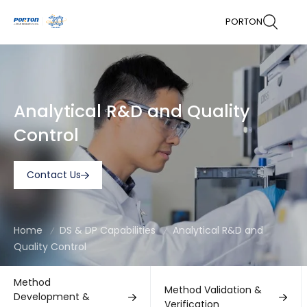
PORTON
Analytical R&D and Quality
Control
Contact Us
Home
DS & DP Capabilities
Analytical R&D and
Quality Control
Method
Method Validation &
Development &
Verification