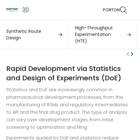
PORTON
High-Throughput
Synthetic Route
Experimentation
Design
(HTE)
Rapid Development via Statistics
and Design of Experiments (DoE)
Statistics and DoE are increasingly common in
pharmaceutical development processes, from the
manufacturing of RSMs and regulatory intermediates
to API and the final drug product. The type of analysis
can vary over development stages, from initial
screening to optimization and filing.
Experiments guided by DoE and statistics reduce