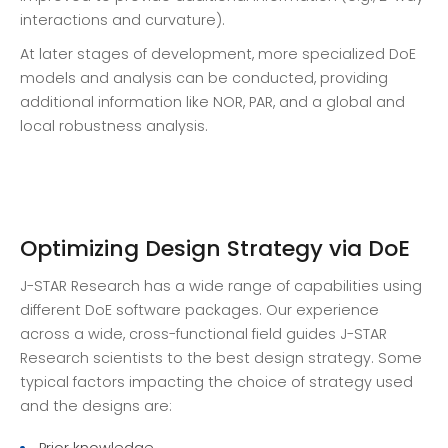
interactions and curvature).
At later stages of development, more specialized DoE
models and analysis can be conducted, providing
additional information like NOR, PAR, and a global and
local robustness analysis.
Optimizing Design Strategy via DoE
J-STAR Research has a wide range of capabilities using
different DoE software packages. Our experience
across a wide, cross-functional field guides J-STAR
Research scientists to the best design strategy. Some
typical factors impacting the choice of strategy used
and the designs are:
Prior knowledge