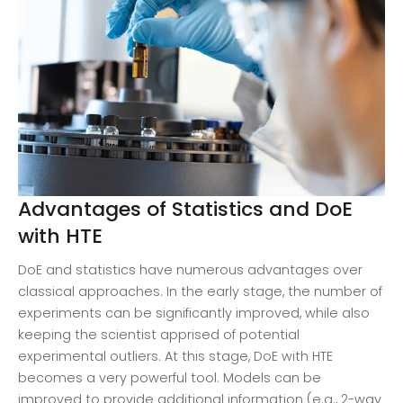
Advantages of Statistics and DoE
with HTE
DoE and statistics have numerous advantages over
classical approaches. In the early stage, the number of
experiments can be significantly improved, while also
keeping the scientist apprised of potential
experimental outliers. At this stage, DoE with HTE
becomes a very powerful tool. Models can be
improved to provide additional information (e.g., 2-way