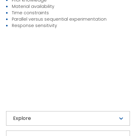
Material availability
Time constraints
Parallel versus sequential experimentation
Response sensitivity
Explore