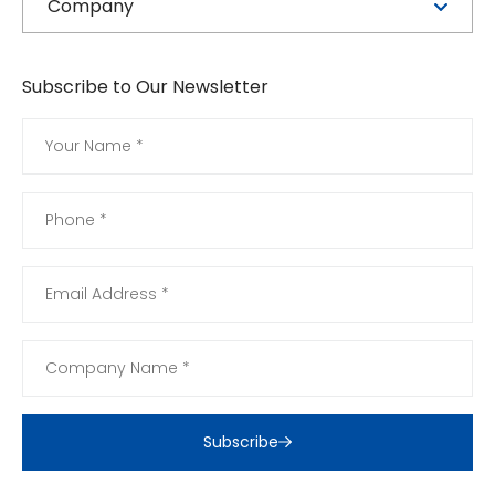
Company
Subscribe to Our Newsletter
Subscribe