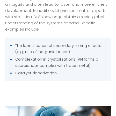
ambiguity and often lead to faster and more efficient
development. In addition, 1st principal matter experts
with statistical DoE knowledge obtain a rapid, global
understanding of the systems at hand. Specific
examples include:
The Identification of secondary mixing effects
(e.g., use of inorganic bases)
Complexation in crystallizations (API forms a
scorpionate complex with trace metal)
Catalyst deactivation