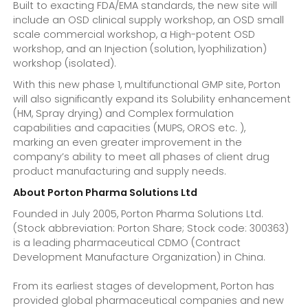
Built to exacting FDA/EMA standards, the new site will
include an OSD clinical supply workshop, an OSD small
scale commercial workshop, a High-potent OSD
workshop, and an Injection (solution, lyophilization)
workshop (isolated).
With this new phase 1, multifunctional GMP site, Porton
will also significantly expand its Solubility enhancement
(HM, Spray drying) and Complex formulation
capabilities and capacities (MUPS, OROS etc. ),
marking an even greater improvement in the
company’s ability to meet all phases of client drug
product manufacturing and supply needs.
About Porton Pharma Solutions Ltd
Founded in July 2005, Porton Pharma Solutions Ltd.
(Stock abbreviation: Porton Share; Stock code: 300363)
is a leading pharmaceutical CDMO (Contract
Development Manufacture Organization) in China.
From its earliest stages of development, Porton has
provided global pharmaceutical companies and new