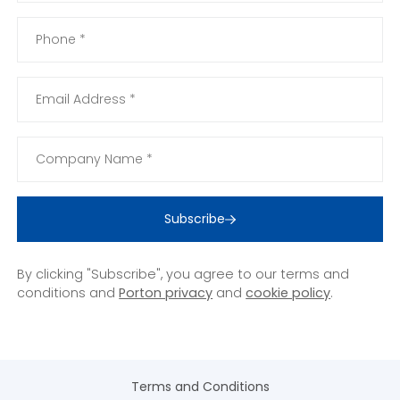
Subscribe
By clicking "Subscribe", you agree to our terms and
conditions and
Porton privacy
and
cookie policy
.
Terms and Conditions