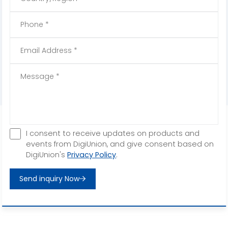
I consent to receive updates on products and
events from DigiUnion, and give consent based on
DigiUnion's
Privacy Policy
.
Send inquiry Now