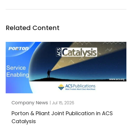
Related Content
Company News
| Jul 15, 2026
Porton & Pliant Joint Publication in ACS
Catalysis