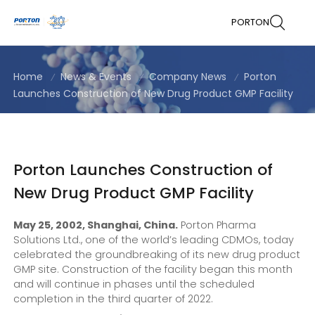
PORTON
Home
News & Events
Company News
Porton
Launches Construction of New Drug Product GMP Facility
Porton Launches Construction of
New Drug Product GMP Facility
May 25, 2002, Shanghai, China.
Porton Pharma
Solutions Ltd., one of the world’s leading CDMOs, today
celebrated the groundbreaking of its new drug product
GMP site. Construction of the facility began this month
and will continue in phases until the scheduled
completion in the third quarter of 2022.