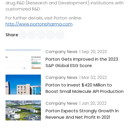
drug R&D (Research and Development) institutions with
customized R&D.
For further details, visit Porton online:
http://www.portonpharma.com
Share
Company News
| Sep 20, 2023
Porton Gets Improved in the 2023
S&P Global ESG Score
Company News
| Mar 02, 2022
Porton to Invest $420 Million to
Boost Small Molecule API Production
Company News
| Jan 20, 2022
Porton Expects Strongly Growth In
Revenue And Net Profit In 2021