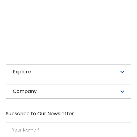
Explore
Company
Subscribe to Our Newsletter