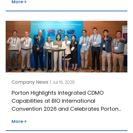
More
Company News
| Jul 15, 2026
Porton Highlights Integrated CDMO
Capabilities at BIO International
Convention 2026 and Celebrates Porton
J-STAR’s 30th Anniversary
More