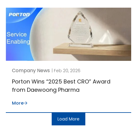
Company News
| Feb 20, 2026
Porton Wins “2025 Best CRO” Award
from Daewoong Pharma
More
Load More