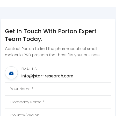
Get In Touch With Porton Expert
Team Today.
Contact Porton to find the pharmaceutical small
molecule R&D projects that best fits your business.
EMAIL US
info@jstar-research.com