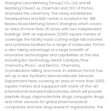
Shanghai Land Minhang (Group) Co., Ltd, and Mr.
Nianfeng (Oliver) Ju, Chairman and CEO of Porton,
attended this ceremony. The newly established
headquarters and R&D center is located in No. 188
Beidou Road, Minhang District, Shanghai, which covers
an area of more than 26 acres with two independent
buildings. With an expansive 22,000 square meters of
coverage, the facility hosts cutting-edge laboratories
and synthesis facilities for a range of molecules. Porton
is also taking advantage of a large breadth of
innovative technologies and capabilities at this site,
including Bio-technology, Metal Catalysis, Flow
Chemistry, Photo- and Electro- Chemistry,
Crystallization, Milling and more. In addition, Porton has
set up a new Synthetic Macromolecular Services
Department here, covering an area of more than 3,000
square meters and equipped with state-of-the-art
international standard laboratories, which will provide
peptide drugs, oligonucleotide drugs, conjugate drugs,
and other services for global pharmaceutical
companies and new drug research organizations. The