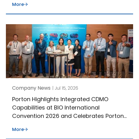
More
Company News
| Jul 15, 2026
Porton Highlights Integrated CDMO
Capabilities at BIO International
Convention 2026 and Celebrates Porton
J-STAR’s 30th Anniversary
More