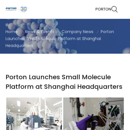
PORTON
Home
News & Events
Company News
Porton
Launches Small Molecule Platform at Shanghai
Headquarters
Porton Launches Small Molecule
Platform at Shanghai Headquarters