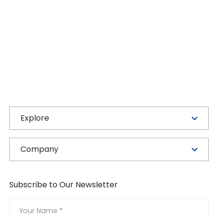
Explore
Company
Subscribe to Our Newsletter