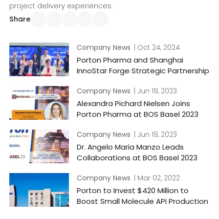
project delivery experiences.
Share
Company News
| Oct 24, 2024
Porton Pharma and Shanghai
InnoStar Forge Strategic Partnership
Company News
| Jun 19, 2023
Alexandra Pichard Nielsen Joins
Porton Pharma at BOS Basel 2023
Company News
| Jun 19, 2023
Dr. Angelo Maria Manzo Leads
Collaborations at BOS Basel 2023
Company News
| Mar 02, 2022
Porton to Invest $420 Million to
Boost Small Molecule API Production