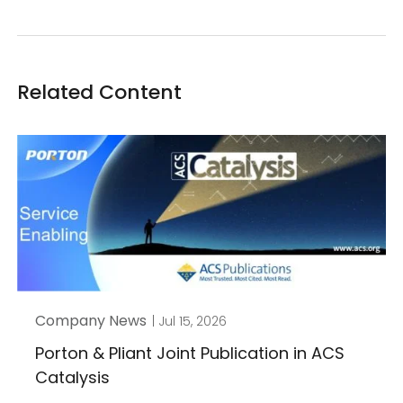
Related Content
Company News
| Jul 15, 2026
Porton & Pliant Joint Publication in ACS
Catalysis