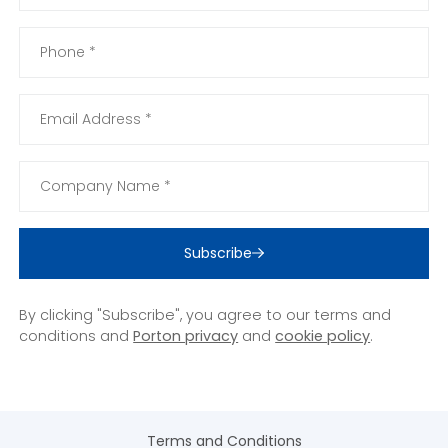
Subscribe
By clicking "Subscribe", you agree to our terms and
conditions and
Porton privacy
and
cookie policy
.
Terms and Conditions