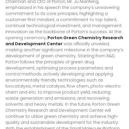
Chairman and CEO of Porton, Mr. Ju Nianfeng,
emphasized in his speech the company’s unwavering
commitment to its core principles, highlighting a
customer-first mindset, a commitment to top talent,
continual technological investment, and management
innovation as the backbone of Porton’s success. At the
opening ceremony,
Porton Green Chemistry Research
and Development Center
was officially unveiled,
marking another significant milestone in the company’s
development of green chemistry. Starting from R&D,
Porton follows the principles of green drug
development, optimizing process parameters and
control methods, actively developing and applying
environmentally-friendly technologies such as
biocatalysis, metal catalysis, flow chem, photo-electro
chem and etc. to improve product yield, reducing
waste generation and emissions, and recovering
solvents and heavy metals. In the future, Porton Green
Chemistry Research and Development Center will
continue to utilize green chemistry and achieve high-
quality and sustainable development for the industry.
With the establishment of the Small Molecule Platform