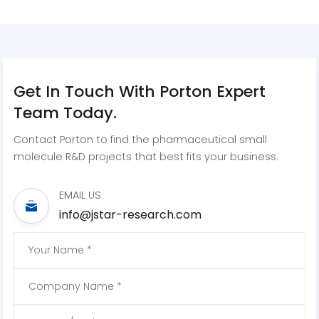
Get In Touch With Porton Expert
Team Today.
Contact Porton to find the pharmaceutical small
molecule R&D projects that best fits your business.
EMAIL US
info@jstar-research.com