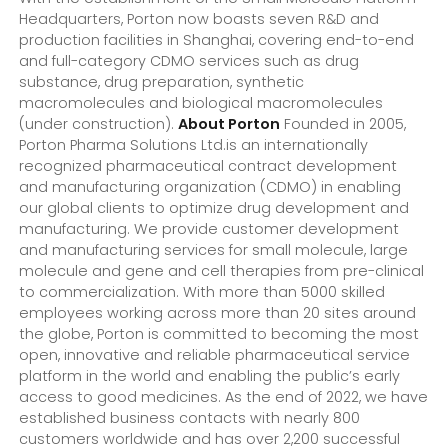
Headquarters, Porton now boasts seven R&D and
production facilities in Shanghai, covering end-to-end
and full-category CDMO services such as drug
substance, drug preparation, synthetic
macromolecules and biological macromolecules
(under construction).
About Porton
Founded in 2005,
Porton Pharma Solutions Ltd.is an internationally
recognized pharmaceutical contract development
and manufacturing organization (CDMO) in enabling
our global clients to optimize drug development and
manufacturing. We provide customer development
and manufacturing services for small molecule, large
molecule and gene and cell therapies from pre-clinical
to commercialization. With more than 5000 skilled
employees working across more than 20 sites around
the globe, Porton is committed to becoming the most
open, innovative and reliable pharmaceutical service
platform in the world and enabling the public’s early
access to good medicines. As the end of 2022, we have
established business contacts with nearly 800
customers worldwide and has over 2,200 successful