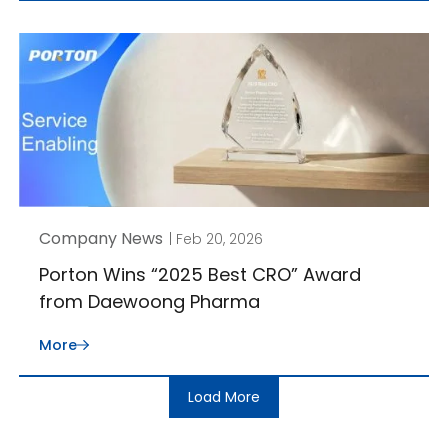
Company News
| Feb 20, 2026
Porton Wins “2025 Best CRO” Award
from Daewoong Pharma
More
Load More