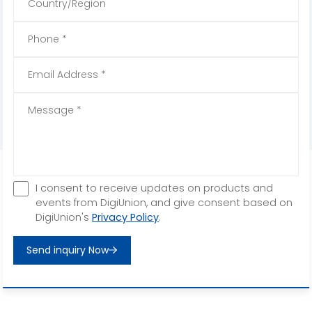
I consent to receive updates on products and
events from DigiUnion, and give consent based on
DigiUnion's
Privacy Policy
.
Send inquiry Now