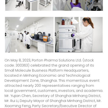
On May 8, 2023, Porton Pharma Solutions Ltd. (stock
code: 300363) celebrated the grand opening of its
Small Molecule Business Platform Headquarters,
located in Minhang Economic and Technological
Development Zone, Shanghai. This momentous event
attracted nearly 200 representatives ranging from
local government, customers, investors, and academia.
Mr. Yujian Chen, Secretary of Shanghai Minhang District,
Mr. Rui Li, Deputy Mayor of Shanghai Minhang District, Mr.
Xiaoming Feng, Party Secretary/Executive Director of