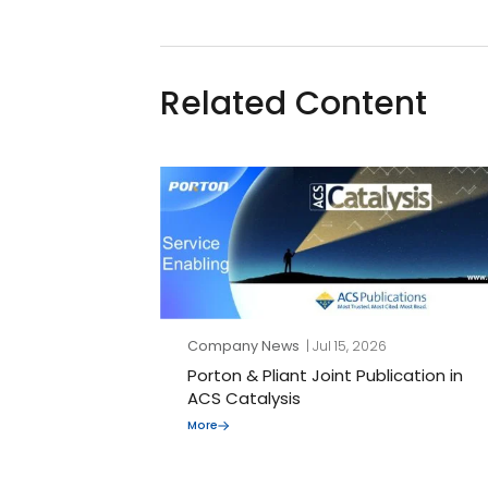
Related Content
Company News
| Jul 15, 2026
Porton & Pliant Joint Publication in
ACS Catalysis
More