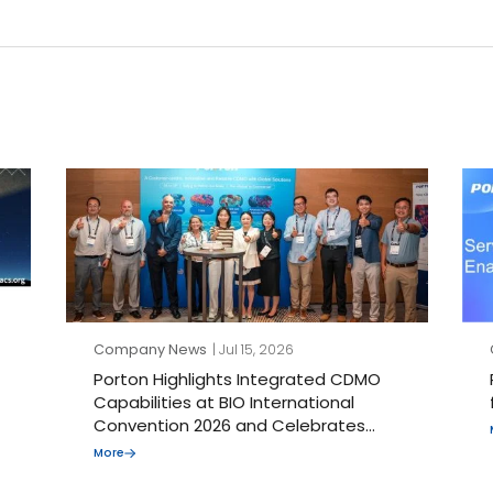
Company News
| Jul 15, 2026
Porton Highlights Integrated CDMO
Capabilities at BIO International
Convention 2026 and Celebrates
Porton J-STAR’s 30th Anniversary
More