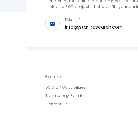
Contact Porton to find the pharmaceutical sm
molecule R&D projects that best fits your busi
EMAIL US
info@jstar-research.com
Explore
DS & DP Capabilities
Technology Solutions
Contact Us