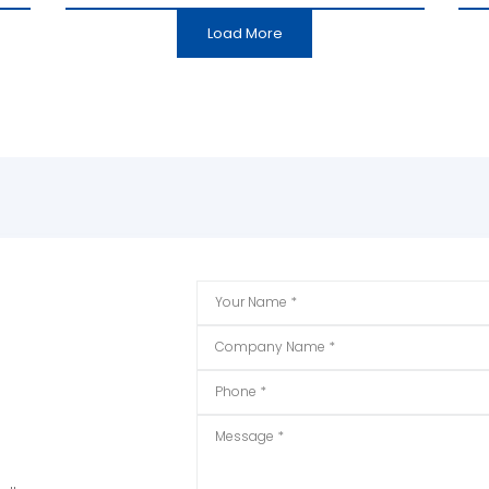
Load More