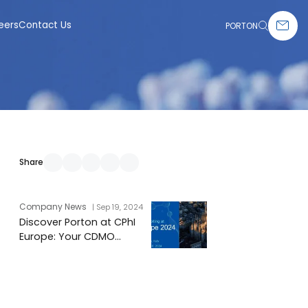
eers
Contact Us
PORTON
Share
Company News
| Sep 19, 2024
Discover Porton at CPhI
Europe: Your CDMO
Experts Await You!