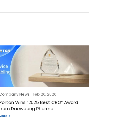
Company News
| Feb 20, 2026
Porton Wins “2025 Best CRO” Award
from Daewoong Pharma
More