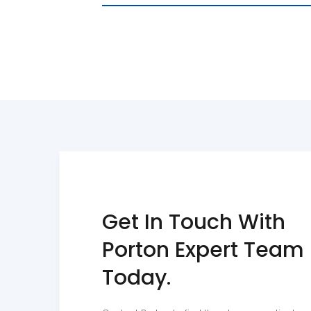
linkedin
youtube
Get In Touch With
Porton Expert Team
Today.