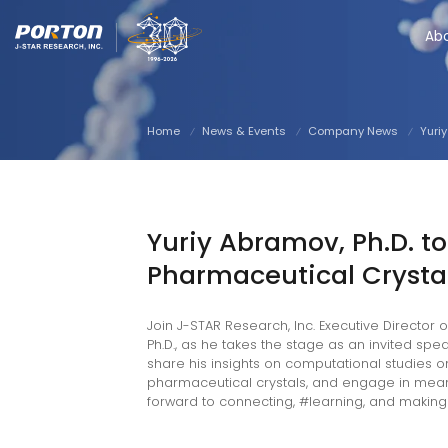
Ab
Home
News & Events
Company News
Yuri
in
outube
facebook
twitter
instagram
Yuriy Abramov, Ph.D. to
Pharmaceutical Crysta
Join J-STAR Research, Inc. Executive Director
Ph.D., as he takes the stage as an invited sp
share his insights on computational studies o
pharmaceutical crystals, and engage in meaning
forward to connecting, #learning, and making 