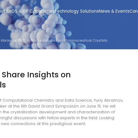
out Us
DS & DP Capabilities
Technology Solutions
News & Events
Car
y Abramov, Ph.D. to Share Insights on Pharmaceutical Crystals
 Share Insights on
ls
 of Computational Chemistry and Data Science, Yuriy Abramov,
eaker at the 6th David Grand Symposium on June 15. He will
n the crystallization development and characterization of
ful discussions with fellow experts in the field. Looking
new connections at this prestigious event.