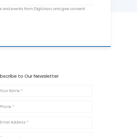
ts and events from DigiUnion, and give consent
bscribe to Our Newsletter