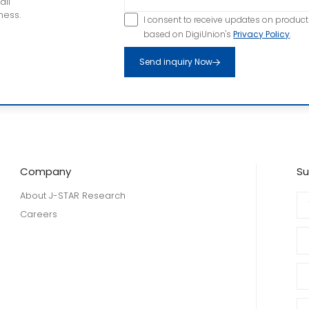
all
ness.
I consent to receive updates on produc
based on DigiUnion's
Privacy Policy
.
Send inquiry Now
Company
Su
About J-STAR Research
Careers