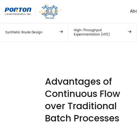
Ab
High-Throughput
Synthetic Route Design
Experimentation (HTE)
Advantages of
Continuous Flow
over Traditional
Batch Processes