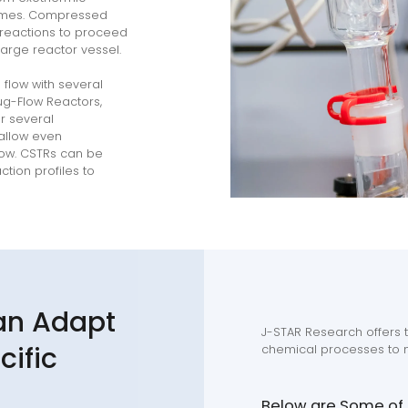
lumes. Compressed
 reactions to proceed
large reactor vessel.
flow with several
lug-Flow Reactors,
r several
allow even
low. CSTRs can be
tion profiles to
an Adapt
J-STAR Research offers t
cific
chemical processes to m
Below are Some of t