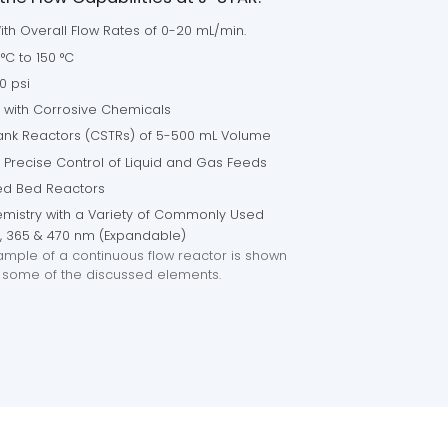
ith Overall Flow Rates of 0-20 mL/min.
C to 150 °C
0 psi
with Corrosive Chemicals
Tank Reactors (CSTRs) of 5-500 mL Volume
 Precise Control of Liquid and Gas Feeds
ked Bed Reactors
mistry with a Variety of Commonly Used
1, 365 & 470 nm (Expandable)
mple of a continuous flow reactor is shown
ing some of the discussed elements.