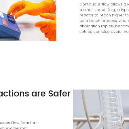
Continuous flow allows a 
a small space (e.g., a typ
reactor to reach higher t
up a batch process, where 
dissipation rapidly become
setups can also avoid the 
ctions are Safer
inuous Flow Reactors
from exothermic