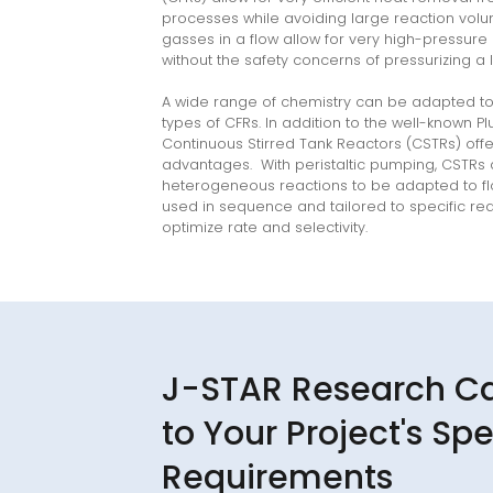
processes while avoiding large reaction vo
gasses in a flow allow for very high-pressure
without the safety concerns of pressurizing a 
A wide range of chemistry can be adapted to 
types of CFRs. In addition to the well-known P
linkedin
Continuous Stirred Tank Reactors (CSTRs) offe
youtube
advantages. With peristaltic pumping, CSTRs 
heterogeneous reactions to be adapted to f
used in sequence and tailored to specific reac
optimize rate and selectivity.
J-STAR Research C
to Your Project's Spe
Requirements