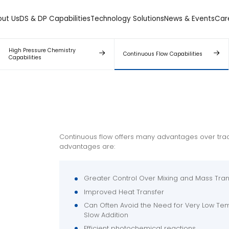
out Us
DS & DP Capabilities
Technology Solutions
News & Events
Car
High Pressure Chemistry
Continuous Flow Capabilities
Capabilities
Continuous flow offers many advantages over trad
advantages are:
Greater Control Over Mixing and Mass Tran
Improved Heat Transfer
Can Often Avoid the Need for Very Low Tem
Slow Addition
Efficient photochemical reactions