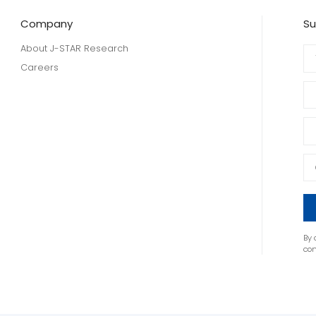
Company
Su
About J-STAR Research
Careers
By 
co