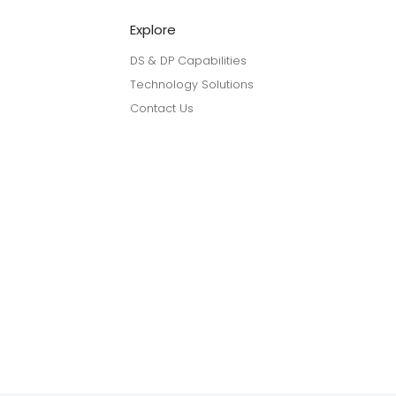
Explore
DS & DP Capabilities
Technology Solutions
Contact Us
linkedin
youtube