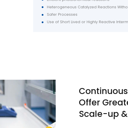
Heterogeneous Catalyzed Reactions Withou
Safer Processes
Use of Short Lived or Highly Reactive Inter
Continuous
Offer Great
Scale-up &