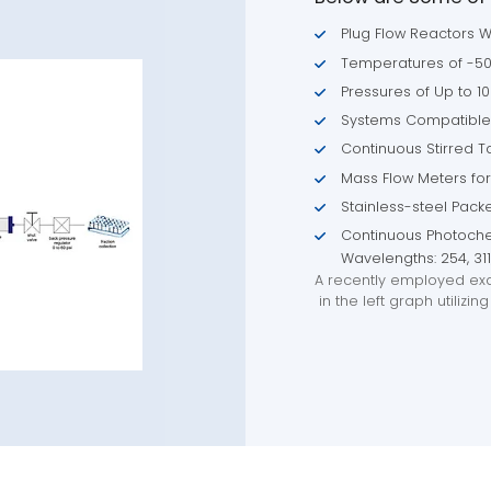
Plug Flow Reactors W
Temperatures of -50°
Pressures of Up to 10
Systems Compatible 
Continuous Stirred 
Mass Flow Meters for
Stainless-steel Pac
Continuous Photoche
Wavelengths: 254, 31
A recently employed exa
in the left graph utiliz