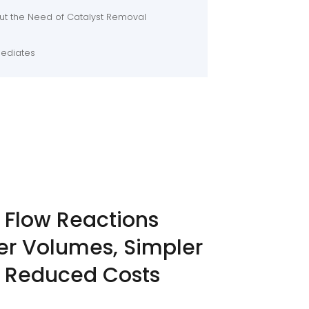
t the Need of Catalyst Removal
mediates
 Flow Reactions
er Volumes, Simpler
 Reduced Costs