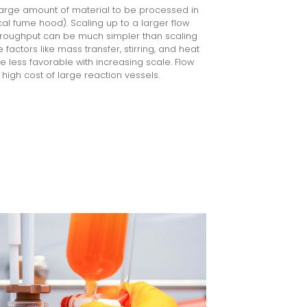
large amount of material to be processed in
ical fume hood). Scaling up to a larger flow
hroughput can be much simpler than scaling
factors like mass transfer, stirring, and heat
 less favorable with increasing scale. Flow
high cost of large reaction vessels.