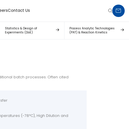
eers
Contact Us
PORTON
Statistics & Design of
Process Analytic Technologies
Experiments (DoE)
(PAT) & Reaction Kinetics
itional batch processes. Often cited
sfer
peratures (-78ºC), High Dilution and