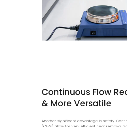
Continuous Flow Rea
& More Versatile
Another significant advantage is safety. Cont
(CFRs) allow for very efficient heat removal 