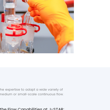
he expertise to adapt a wide variety of
edium or small-scale continuous flow.
he Flow Capabilities at J-STAR: