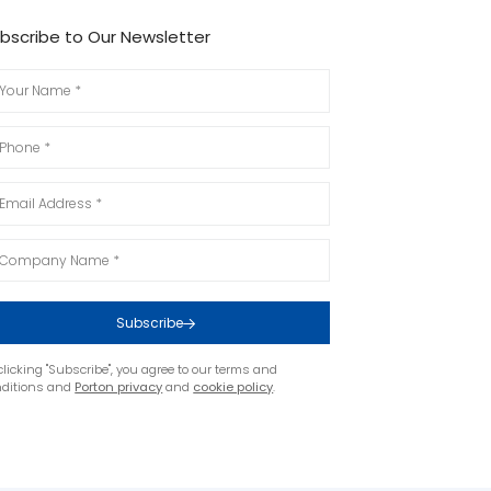
bscribe to Our Newsletter
Subscribe
clicking "Subscribe", you agree to our terms and
nditions and
Porton privacy
and
cookie policy
.